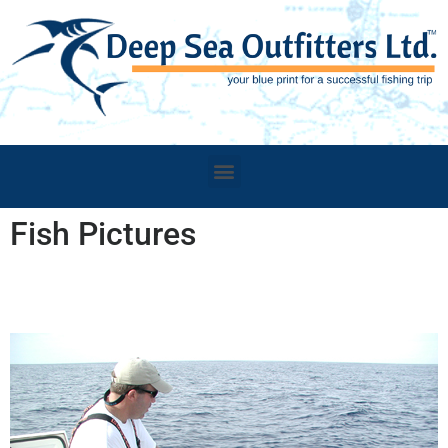
Fish Pictures