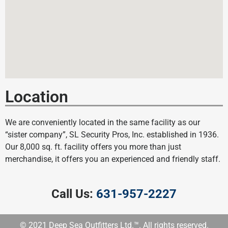
Location
We are conveniently located in the same facility as our
“sister company”, SL Security Pros, Inc. established in 1936.
Our 8,000 sq. ft. facility offers you more than just
merchandise, it offers you an experienced and friendly staff.
Call Us:
631-957-2227
© 2021 Deep Sea Outfitters Ltd.™. All rights reserved.